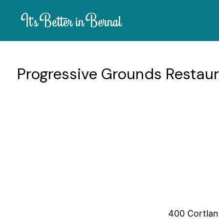
It's Better in Bernal
Progressive Grounds Restau
Progressive Grounds is a charming cafe loved by locals for it
sandwiches, wraps, and Mediterranean plates. With friendly s
neighborhood cafe.
Mon 6:30am-3:
Operating Hours:
400 Cortlan
Location: