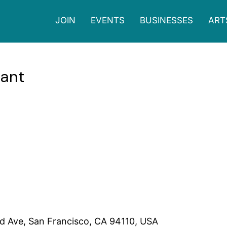
JOIN
EVENTS
BUSINESSES
ART
rant
s cozy atmosphere and welcoming staff. The cafe serves affordable 
ervice and ample seating space including a back patio, Progressive
00pm, Tues - Fri 6:30am-6:00pm, Sat, Sun 7:00am - 6:00pm
d Ave, San Francisco, CA 94110, USA