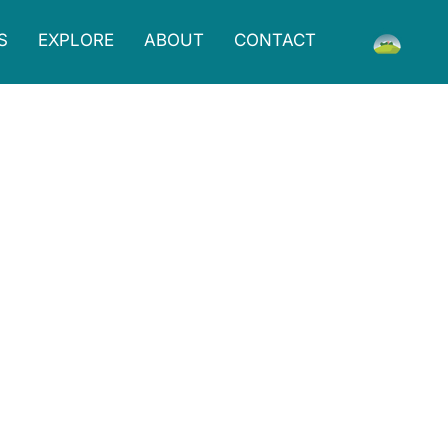
S
EXPLORE
ABOUT
CONTACT
breakfast and lunch options, including delicious
 Grounds is a comfortable and inviting