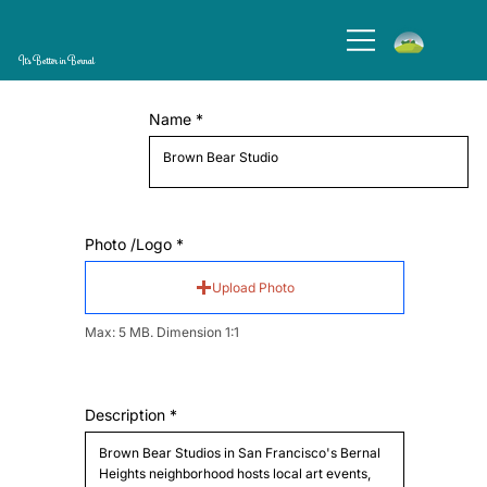
It's Better in Bernal
Name
Photo /Logo
Upload Photo
Max: 5 MB. Dimension 1:1
Description