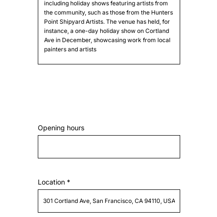
Opening hours
Location