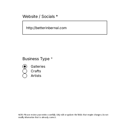
Website / Socials
Business Type
*
Galleries
Crafts
Artists
NOTE: Please review your entries carefully. Only edit or update the fields that require changes. Do not
modify information that is already correct.