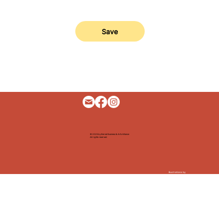
Save
© 2025 by Bernal Business & Arts Alliance
All rights reserved
Illustrations by