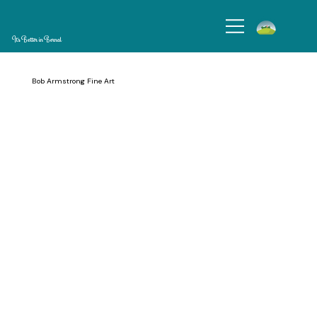
It's Better in Bernal
Bob Armstrong Fine Art
Since I have lived in San Francisco for my entire life, my paintings are deeply influenced by the beauty of the Bay Area. My art celebrates this beautiful world
through hand carving on wood panels, because this organic material transports us directly into nature. It is both fundament and inspiration for my carved
paintings. In them, I play with three elements: pattern, texture, and color.
Operating Hours: