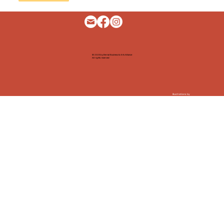
© 2025 by Bernal Business & Arts Alliance
All rights reserved
Illustrations by