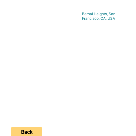
Bernal Heights, San
Location:
Francisco, CA, USA
https://www.bobarmstrongart.com
Website:
Contact Number:
Back