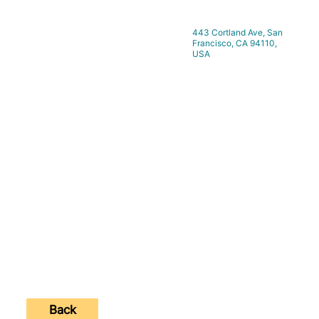
443 Cortland Ave, San
Location:
Francisco, CA 94110,
USA
https://www.hilltopcreative.studio
Website:
Contact Number:
Back