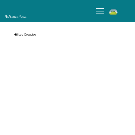
It's Better in Bernal
Hilltop Creative
Hilltop Creative is a children’s studio for families to share moments of wonder and learning. We provide enriching classes and camps for children where art,
nature, storytelling, and exploration spark curiosity. At Hilltop Creative strive to build community and enrich social relationships.
Operating Hours: