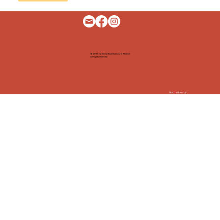
© 2025 by Bernal Business & Arts Alliance
All rights reserved
Illustrations by