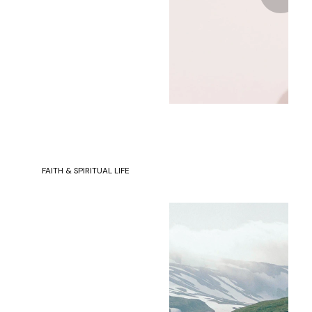
FAITH & SPIRITUAL LIFE