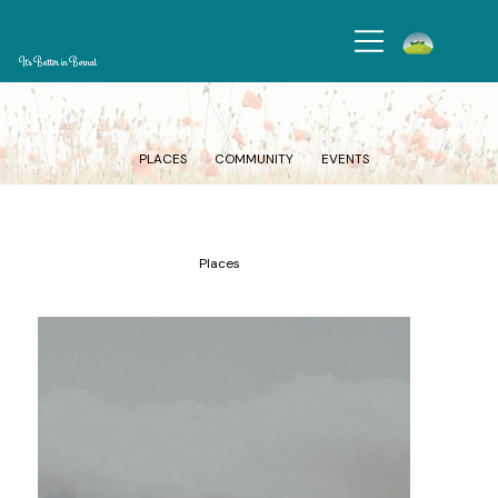
It's Better in Bernal
Get to know Bernal Heights’ vibrant markets, green spaces, and cultural landmarks that makes it one of a kind.
PLACES
COMMUNITY
EVENTS
Places
Add paragraph text. Click “Edit Text” to update the font, size
and more. To change and reuse text themes, go to Site Styles.