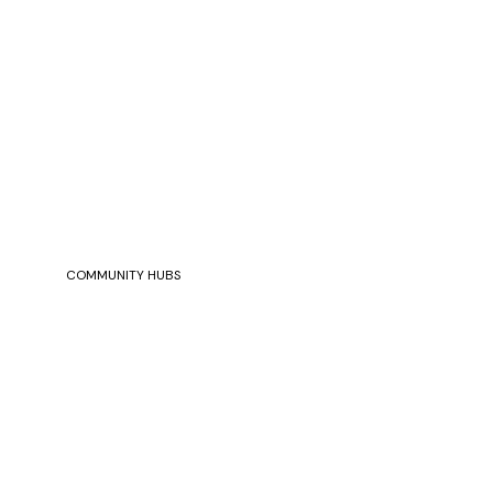
COMMUNITY HUBS