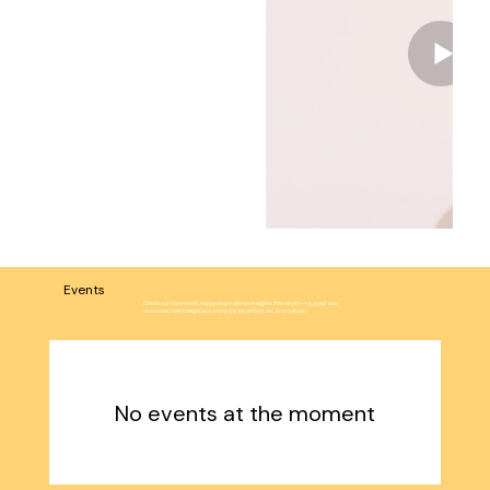
Events
Check out the events happening in Bernal Heights this month — a great way
to connect with neighbors and enjoy local food, art, and culture.
No events at the moment