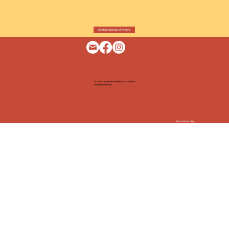
See full calendar of events
© 2025 by Bernal Business & Arts Alliance
All rights reserved
Illustrations by