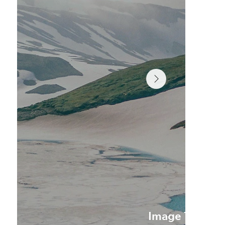
Image Title