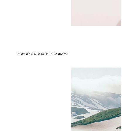
SCHOOLS & YOUTH PROGRAMS